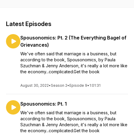
Latest Episodes
Spousonomics: Pt. 2 (The Everything Bagel of
Grievances)
We've often said that marriage is a business, but
according to the book, Spousonomics, by Paula
Szuchman & Jenny Anderson, it's really a lot more like
the economy...complicated.Get the book
August 30, 2022
•
Season 2
•
Episode 9
•
1:01:31
Spousonomics: Pt. 1
We've often said that marriage is a business, but
according to the book, Spousonomics, by Paula
Szuchman & Jenny Anderson, it's really a lot more like
the economy...complicated.Get the book