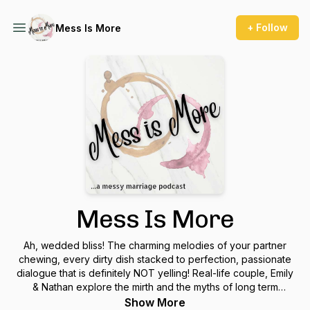
+ Follow
Mess Is More
Mess Is More
Ah, wedded bliss! The charming melodies of your partner
chewing, every dirty dish stacked to perfection, passionate
dialogue that is definitely NOT yelling! Real-life couple, Emily
& Nathan explore the mirth and the myths of long term
relationships.
Show More