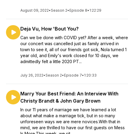
August 09, 2022
•
Season 2
•
Episode 8
•
1:22:29
Deja Vu, How 'Bout You?
Can we be done with COVID yet? After a week, where
our concert was cancelled just as family arrived in
town to see it, all of our friends got sick, Nola turned 1
year old, and Emily's work closed for 10 days, we
admittedly felt a little 2020 PT...
July 26, 2022
•
Season 2
•
Episode 7
•
1:20:33
Marry Your Best Friend: An Interview With
Christy Brandt & John Gary Brown
In our 11 years of marriage we have learned a lot
about what make a marriage tick, but in so many
unforeseen ways we are mere novices.With that in
mind, we are thrilled to have our first guests on Mess
Is More.This week, we sit ...