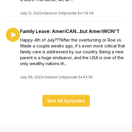
July 12, 2022
•
Season 2
•
Episode 6
•
1:14:34
Family Leave: AmeriCAN...but AmeriWON'T
Happy 4th of July???After the overturning or Roe vs.
Wade a couple weeks ago, it's even more critical that
family care is addressed by our country. Being a new
parent is a huge endeavor, and the USA is one of the
only wealthy nations th...
July 05, 2022
•
Season 2
•
Episode 5
•
43:30
See All Episodes