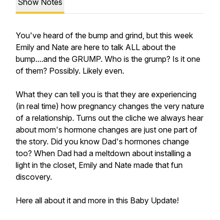
Show Notes
You've heard of the bump and grind, but this week
Emily and Nate are here to talk ALL about the
bump....and the GRUMP. Who is the grump? Is it one
of them? Possibly. Likely even.
What they can tell you is that they are experiencing
(in real time) how pregnancy changes the very nature
of a relationship. Turns out the cliche we always hear
about mom's hormone changes are just one part of
the story. Did you know Dad's hormones change
too? When Dad had a meltdown about installing a
light in the closet, Emily and Nate made that fun
discovery.
Here all about it and more in this Baby Update!