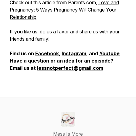
Check out this article from Parents.com,
Love and
Pregnancy: 5 Ways Pregnancy Will Change Your
Relationship
If you like us, do us a favor and share us with your
friends and family!
Find us on
Facebook
,
Instagram,
and
Youtube
Have a question or an idea for an episode?
Email us at
lessnotperfect@gmail.com
Mess Is More