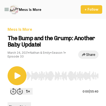
+ Follow
Mess Is More
Mess Is More
The Bump and the Grump: Another
Baby Update!
March 24, 2021
•
Nathan & Emily
•
Season 1
•
Share
Episode 33
Use Left/Right to seek, Home/End to jump to st
0:00
|
55:40